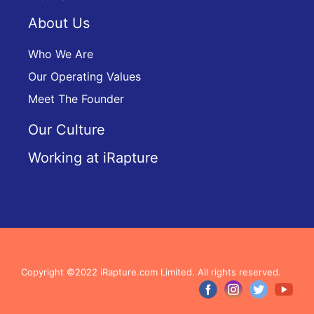
About Us
Who We Are
Our Operating Values
Meet The Founder
Our Culture
Working at iRapture
Copyright ©2022 iRapture.com Limited. All rights reserved.