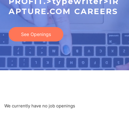
PROFIT.>typewriter>IR
APTURE.COM CAREERS
See Openings
JOB LOCATION ARCHIVES
We currently have no job openings