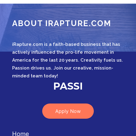
ABOUT IRAPTURE.COM
iRapture.com is a faith-based business that has
actively influenced the pro-life movement in
America for the last 20 years. Creativity fuels us.
Passion drives us. Join our creative, mission-
minded team today!
IN
Apply Now
Home