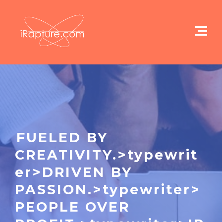
FUELED BY
CREATIVITY.>typewrit
er>DRIVEN BY
PASSION.>typewriter>
PEOPLE OVER